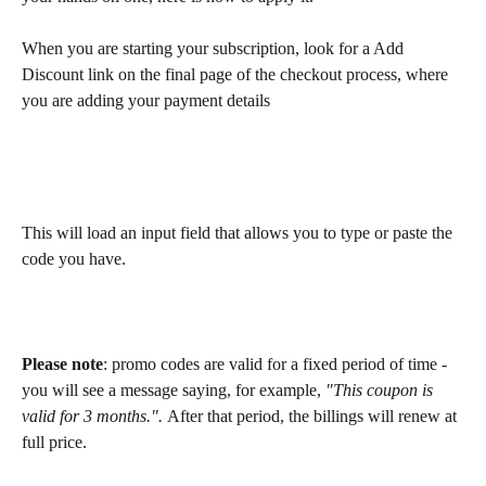
When you are starting your subscription, look for a Add 
Discount link on the final page of the checkout process, where 
you are adding your payment details
This will load an input field that allows you to type or paste the 
code you have.
Please note
: promo codes are valid for a fixed period of time - 
you will see a message saying, for example, 
"This coupon is 
valid for 3 months.". 
After that period, the billings will renew at 
full price.