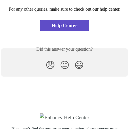
For any other queries, make sure to check out our help center.
Help Center
Did this answer your question?
😞
😐
😃
If you can't find the answer to your question, please contact us at