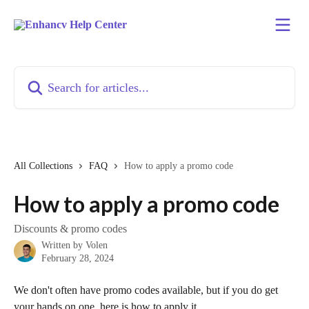
Skip to main content
Search for articles...
All Collections
FAQ
How to apply a promo code
How to apply a promo code
Discounts & promo codes
Written by
Volen
February 28, 2024
We don't often have promo codes available, but if you do get 
your hands on one, here is how to apply it.