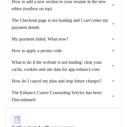
How to add a new section to your resume in the new
editor (toolbox on top)
The Checkout page is not loading and I can't enter my
payment details
My payment failed. What now?
How to apply a promo code
What to do if the website is not loading: clear your
cache, cookies and site data for app.enhancv.com
How do I cancel my plan and stop future charges?
The Enhancv Career Counseling Service has been
Discontinued