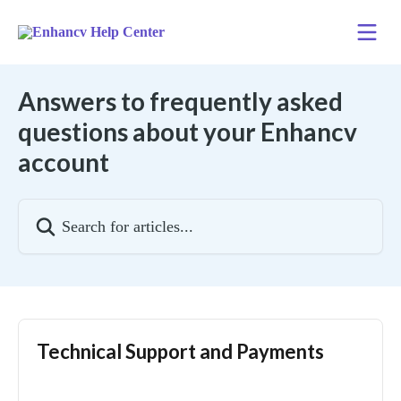
Skip to main content
Answers to frequently asked
questions about your Enhancv
account
Search for articles...
Technical Support and Payments