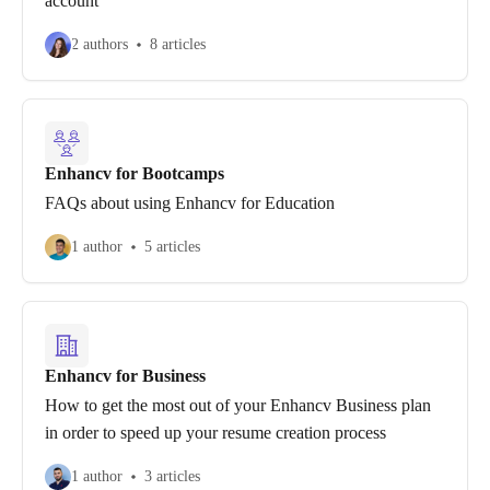
account
2 authors
8 articles
Enhancv for Bootcamps
FAQs about using Enhancv for Education
1 author
5 articles
Enhancv for Business
How to get the most out of your Enhancv Business plan
in order to speed up your resume creation process
1 author
3 articles