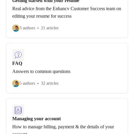
Getting started with your resume
Real advice from the Enhancv Customer Success team on
editing your resume for success
3 authors
21 articles
FAQ
Answers to common questions
5 authors
32 articles
Managing your account
How to manage billing, payment & the details of your