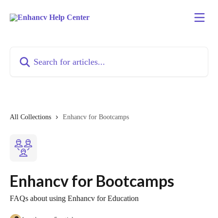
Skip to main content
Search for articles...
All Collections
Enhancv for Bootcamps
Enhancv for Bootcamps
FAQs about using Enhancv for Education