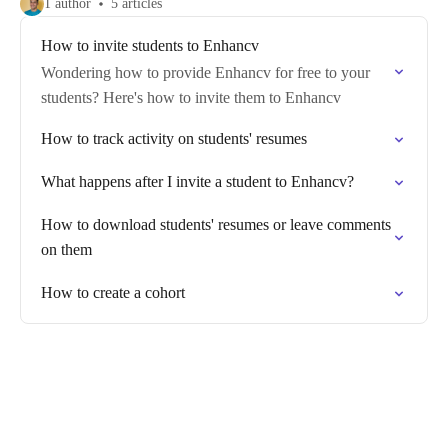
1 author
5 articles
How to invite students to Enhancv
Wondering how to provide Enhancv for free to your
students? Here's how to invite them to Enhancv
How to track activity on students' resumes
What happens after I invite a student to Enhancv?
How to download students' resumes or leave comments
on them
How to create a cohort