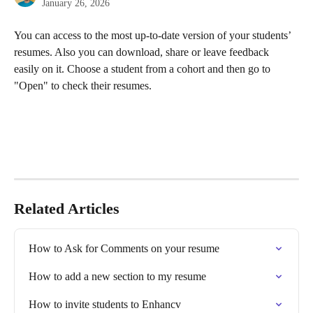
January 26, 2026
You can access to the most up-to-date version of your students’ 
resumes. Also you can download, share or leave feedback 
easily on it. Choose a student from a cohort and then go to 
"Open" to check their resumes.
Related Articles
How to Ask for Comments on your resume
How to add a new section to my resume
How to invite students to Enhancv