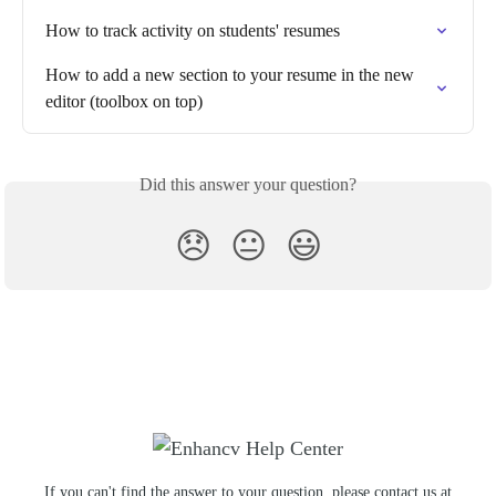
How to track activity on students' resumes
How to add a new section to your resume in the new 
editor (toolbox on top)
Did this answer your question?
😞
😐
😃
If you can't find the answer to your question, please contact us at