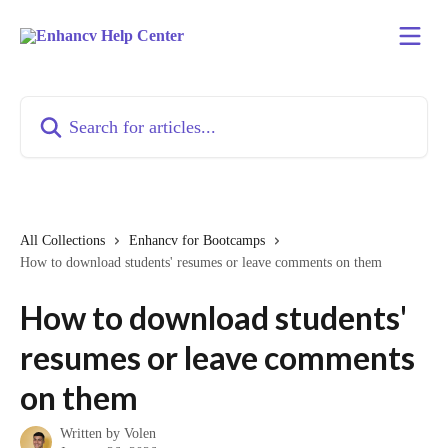
Skip to main content
Search for articles...
All Collections
Enhancv for Bootcamps
How to download students' resumes or leave comments on them
How to download students'
resumes or leave comments
on them
Written by
Volen