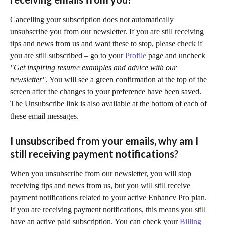
Cancelling your subscription does not automatically 
unsubscribe you from our newsletter. If you are still receiving 
tips and news from us and want these to stop, please check if 
you are still subscribed – go to your 
Profile
 page and uncheck 
"Get inspiring resume examples and advice with our 
newsletter"
. You will see a green confirmation at the top of the 
screen after the changes to your preference have been saved. 
The Unsubscribe link is also available at the bottom of each of 
these email messages.
I unsubscribed from your emails, why am I 
still receiving payment notifications?
When you unsubscribe from our newsletter, you will stop 
receiving tips and news from us, but you will still receive 
payment notifications related to your active Enhancv Pro plan. 
If you are receiving payment notifications, this means you still 
have an active paid subscription. You can check your 
Billing