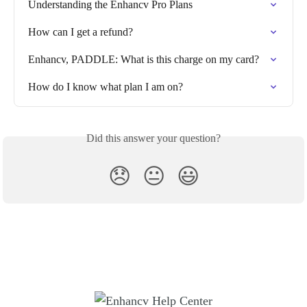
Understanding the Enhancv Pro Plans
How can I get a refund?
Enhancv, PADDLE: What is this charge on my card?
How do I know what plan I am on?
Did this answer your question?
😞
😐
😃