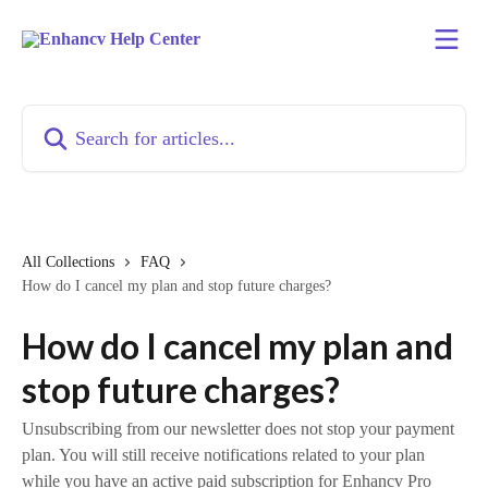
Skip to main content
Search for articles...
All Collections
FAQ
How do I cancel my plan and stop future charges?
How do I cancel my plan and
stop future charges?
Unsubscribing from our newsletter does not stop your payment
plan. You will still receive notifications related to your plan
while you have an active paid subscription for Enhancv Pro