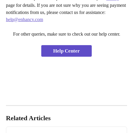
page for details. If you are not sure why you are seeing payment 
notifications from us, please contact us for assistance: 
help@enhancv.com
For other queries, make sure to check out our help center.
Help Center
Related Articles