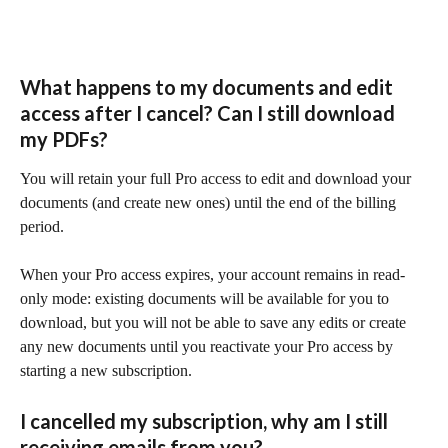
What happens to my documents and edit 
access after I cancel? Can I still download 
my PDFs?
You will retain your full Pro access to edit and download your 
documents (and create new ones) until the end of the billing 
period.
When your Pro access expires, your account remains in read-
only mode: existing documents will be available for you to 
download, but you will not be able to save any edits or create 
any new documents until you reactivate your Pro access by 
starting a new subscription.
I cancelled my subscription, why am I still 
receiving emails from you?