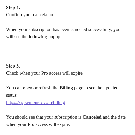
Step 4.
Confirm your cancelation
When your subscription has been canceled successfully, you 
will see the following popup:
Step 5.
Check when your Pro access will expire
You can open or refresh the 
Billing
 page to see the updated 
status.
https://app.enhancv.com/billing
You should see that your subscription is 
Canceled
 and the date 
when your Pro access will expire.