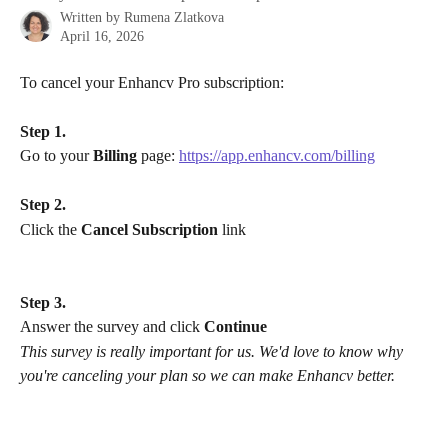
Written by
Rumena Zlatkova
April 16, 2026
To cancel your Enhancv Pro subscription:
Step 1.
Go to your 
Billing
 page: 
https://app.enhancv.com/billing
Step 2.
Click the 
Cancel Subscription
 link
Step 3.
​Answer the survey and click 
Continue
​This survey is really important for us. We'd love to know why 
you're canceling your plan so we can make Enhancv better.