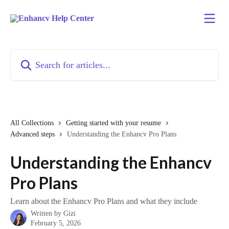
Skip to main content
Search for articles...
All Collections
Getting started with your resume
Advanced steps
Understanding the Enhancv Pro Plans
Understanding the Enhancv
Pro Plans
Learn about the Enhancv Pro Plans and what they include
Written by
Gizi
February 5, 2026