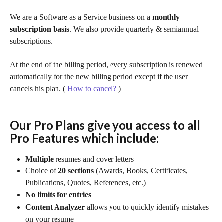
We are a Software as a Service business on a
 monthly 
subscription basis
. We also provide quarterly & semiannual 
subscriptions. 
At the end of the billing period, every subscription is renewed 
automatically for the new billing period except if the user 
cancels his plan. ( 
How to cancel?
 )
Our Pro Plans give you access to all 
Pro Features which include:
Multiple 
resumes
and cover letters
Choice of 
20 sections
 (Awards, Books, Certificates, 
Publications, Quotes, References, etc.)
No limits for entries
Content Analyzer
 allows you to quickly identify mistakes 
on your resume