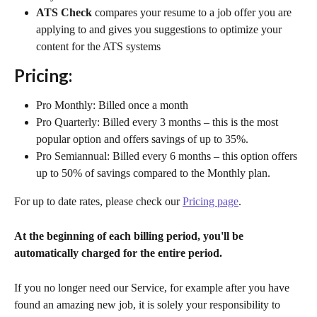
ATS Check
 compares your resume to a job offer you are 
applying to and gives you suggestions to optimize your 
content for the ATS systems
Pricing:
Pro Monthly: Billed once a month
Pro Quarterly: Billed every 3 months – this is the most 
popular option and offers savings of up to 35%.
Pro Semiannual: Billed every 6 months – this option offers 
up to 50% of savings compared to the Monthly plan.
For up to date rates, please check our 
Pricing page
.
At the beginning of each billing period, you'll be 
automatically charged for the entire period. 
If you no longer need our Service, for example after you have 
found an amazing new job, it is solely your responsibility to 