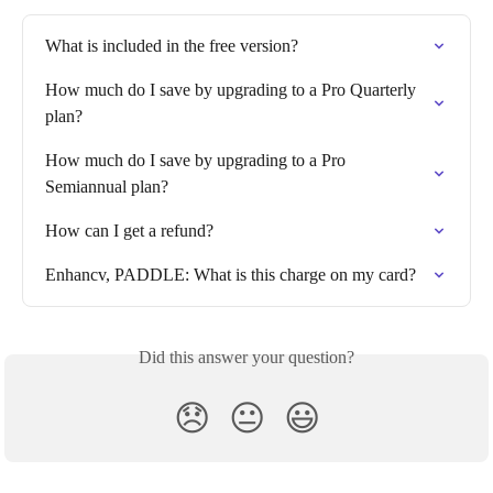
What is included in the free version?
How much do I save by upgrading to a Pro Quarterly 
plan?
How much do I save by upgrading to a Pro 
Semiannual plan?
How can I get a refund?
Enhancv, PADDLE: What is this charge on my card?
Did this answer your question?
😞
😐
😃