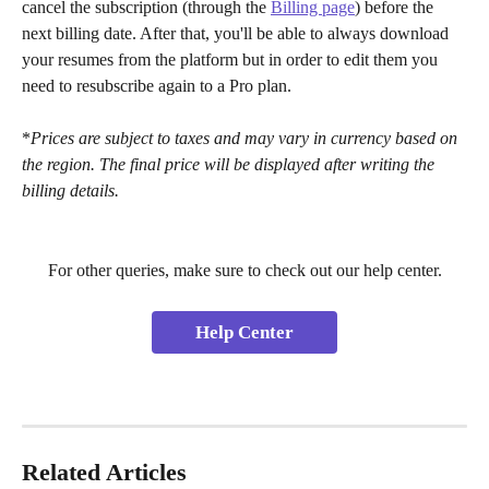
cancel the subscription (through the 
Billing page
) before the 
next billing date. After that, you'll be able to always download 
your resumes from the platform but in order to edit them you 
need to resubscribe again to a Pro plan. 
*
Prices are subject to taxes and may vary in currency based on 
the region. The final price will be displayed after writing the 
billing details.
For other queries, make sure to check out our help center.
Help Center
Related Articles