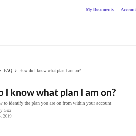
My Documents
Account
FAQ
How do I know what plan I am on?
 I know what plan I am on?
 to identify the plan you are on from within your account
by
Gizi
, 2019