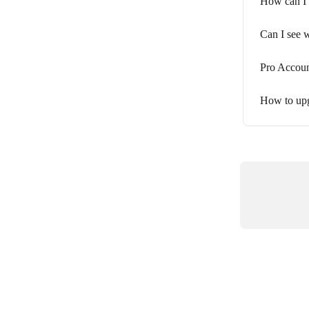
How can I 
Can I see 
Pro Accoun
How to upg