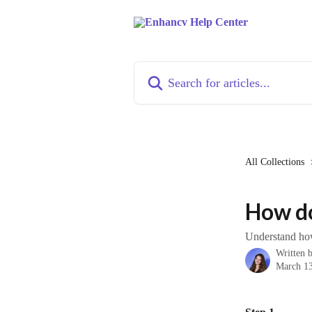
Skip to main content
Search for articles...
All Collections
How do
Understand how
Written 
March 13