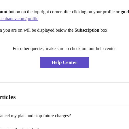
ount
 button on the top right corner after clicking on your profile or
 go d
p.enhancv.com/profile
n you are on will be displayed below the 
Subscription
 box.
For other queries, make sure to check out our help center.
Help Center
ticles
ancel my plan and stop future charges?