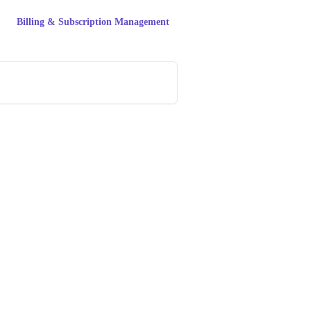
Billing & Subscription Management