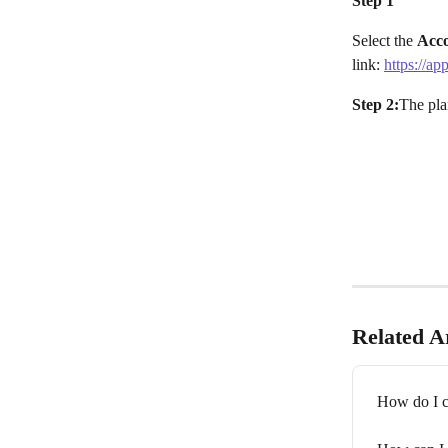
Step 1
Select the 
Acc
link: 
https://ap
Step 2:
The pla
Related Ar
How do I c