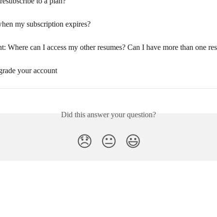
resubscribe to a plan?
when my subscription expires?
t: Where can I access my other resumes? Can I have more than one r
rade your account
Did this answer your question?
😞
😐
😃