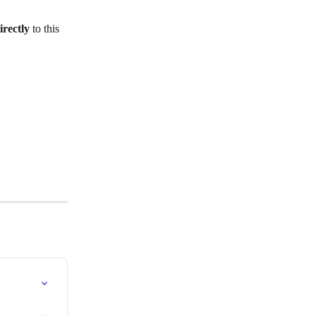
irectly
 to this 