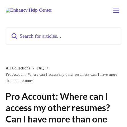
Skip to main content
Search for articles...
All Collections
FAQ
Pro Account: Where can I access my other resumes? Can I have more
than one resume?
Pro Account: Where can I
access my other resumes?
Can I have more than one