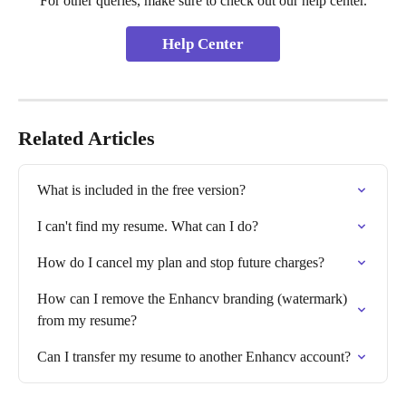
For other queries, make sure to check out our help center.
Help Center
Related Articles
What is included in the free version?
I can't find my resume. What can I do?
How do I cancel my plan and stop future charges?
How can I remove the Enhancv branding (watermark) 
from my resume?
Can I transfer my resume to another Enhancv account?