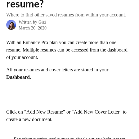
resume?
Where to find other saved resumes from within your account.
Written by
Gizi
March 20, 2020
With an Enhancv Pro plan you can create more than one 
resume. Multiple resumes can be accessed from the dashboard 
of your account.
All your resumes and cover letters are stored in your 
Dashboard
. 
Click on "Add New Resume" or "Add New Cover Letter" to 
create a new document. 