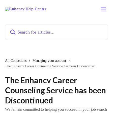
Skip to main content
Search for articles...
All Collections
Managing your account
The Enhancv Career Counseling Service has been Discontinued
The Enhancv Career
Counseling Service has been
Discontinued
We remain committed to helping you succeed in your job search