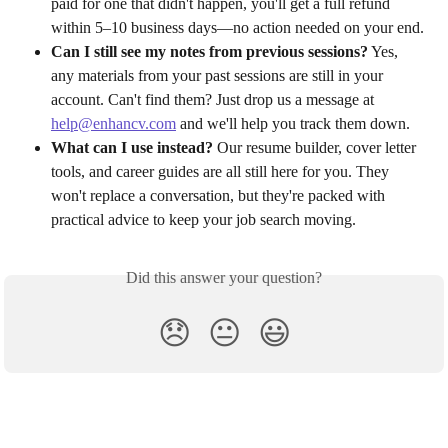
paid for one that didn't happen, you'll get a full refund 
within 5–10 business days—no action needed on your end.
Can I still see my notes from previous sessions?
 Yes, 
any materials from your past sessions are still in your 
account. Can't find them? Just drop us a message at 
help@enhancv.com
 and we'll help you track them down.
What can I use instead?
 Our resume builder, cover letter 
tools, and career guides are all still here for you. They 
won't replace a conversation, but they're packed with 
practical advice to keep your job search moving.
Did this answer your question?
😞
😐
😃