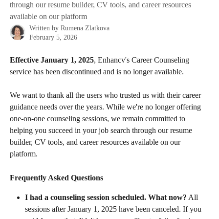
through our resume builder, CV tools, and career resources
available on our platform
Written by
Rumena Zlatkova
February 5, 2026
Effective January 1, 2025
, Enhancv's Career Counseling 
service has been discontinued and is no longer available. 
We want to thank all the users who trusted us with their career 
guidance needs over the years. While we're no longer offering 
one-on-one counseling sessions, we remain committed to 
helping you succeed in your job search through our resume 
builder, CV tools, and career resources available on our 
platform.
Frequently Asked Questions
I had a counseling session scheduled. What now?
 All 
sessions after January 1, 2025 have been canceled. If you 