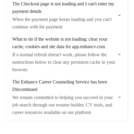
The Checkout page is not loading and I can't enter my
payment details
When the payment page keeps loading and you can't
continue with the payment
What to do if the website is not loading: clear your
cache, cookies and site data for app.enhancv.com
If a normal refresh doesn't work, please follow the
instructions below to clear any persistent cache in your
browser
The Enhancv Career Counseling Service has been
Discontinued
We remain committed to helping you succeed in your
job search through our resume builder, CV tools, and
career resources available on our platform