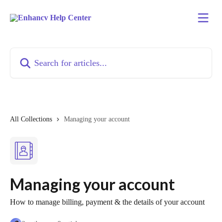
Skip to main content
Search for articles...
All Collections
Managing your account
Managing your account
How to manage billing, payment & the details of your account