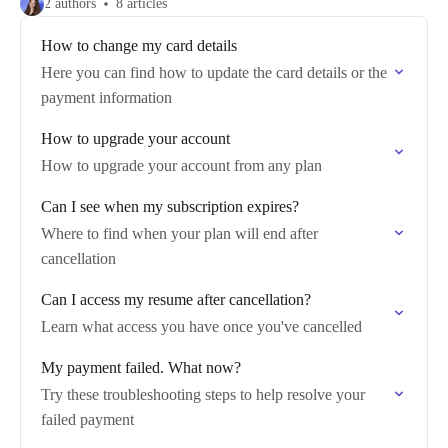
2 authors
8 articles
How to change my card details
Here you can find how to update the card details or the
payment information
How to upgrade your account
How to upgrade your account from any plan
Can I see when my subscription expires?
Where to find when your plan will end after
cancellation
Can I access my resume after cancellation?
Learn what access you have once you've cancelled
My payment failed. What now?
Try these troubleshooting steps to help resolve your
failed payment