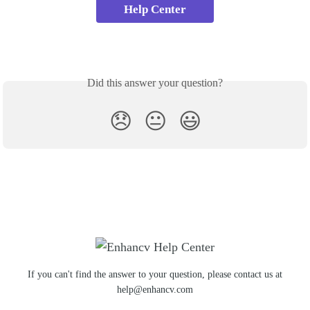
Help Center
Did this answer your question?
😞
😐
😃
If you can't find the answer to your question, please contact us at
help@enhancv.com