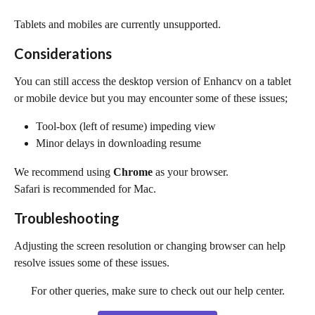
Tablets and mobiles are currently unsupported.
Considerations
You can still access the desktop version of Enhancv on a tablet 
or mobile device but you may encounter some of these issues;
Tool-box (left of resume) impeding view
Minor delays in downloading resume
We recommend using 
Chrome
 as your browser. 
Safari is recommended for Mac.
Troubleshooting
Adjusting the screen resolution or changing browser can help 
resolve issues some of these issues.
For other queries, make sure to check out our help center.