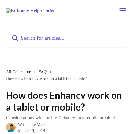
Skip to main content
Search for articles...
All Collections
FAQ
How does Enhancv work on a tablet or mobile?
How does Enhancv work on
a tablet or mobile?
Considerations when using Enhancv on a mobile or tablet.
Written by
Volen
March 13, 2019