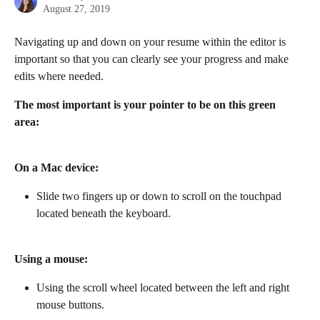
August 27, 2019
Navigating up and down on your resume within the editor is 
important so that you can clearly see your progress and make 
edits where needed.
The most important is your pointer to be on this green 
area: 
On a Mac device:
Slide two fingers up or down to scroll on the touchpad 
located beneath the keyboard.
Using a mouse:
Using the scroll wheel located between the left and right 
mouse buttons.