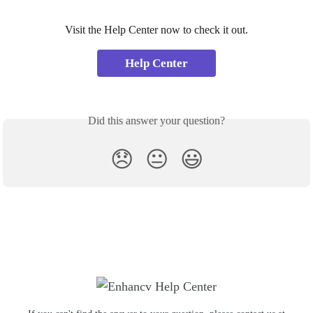
Visit the Help Center now to check it out.
Help Center
Did this answer your question?
😞
😐
😃