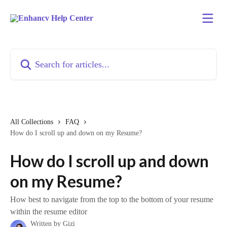
Skip to main content
Search for articles...
All Collections
FAQ
How do I scroll up and down on my Resume?
How do I scroll up and down
on my Resume?
How best to navigate from the top to the bottom of your resume
within the resume editor
Written by
Gizi