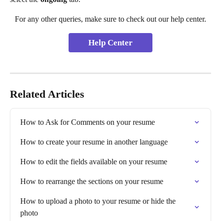
For any other queries, make sure to check out our help center.
Help Center
Related Articles
How to Ask for Comments on your resume
How to create your resume in another language
How to edit the fields available on your resume
How to rearrange the sections on your resume
How to upload a photo to your resume or hide the 
photo