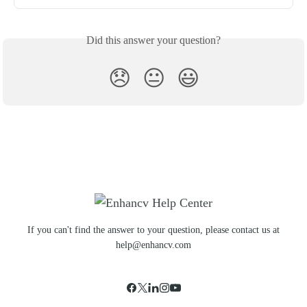
Did this answer your question?
😞
😐
😃
If you can't find the answer to your question, please contact us at
help@enhancv.com