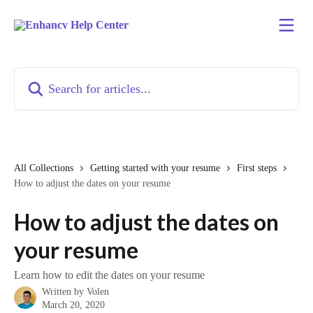
Skip to main content
Search for articles...
All Collections
Getting started with your resume
First steps
How to adjust the dates on your resume
How to adjust the dates on
your resume
Learn how to edit the dates on your resume
Written by
Volen
March 20, 2020