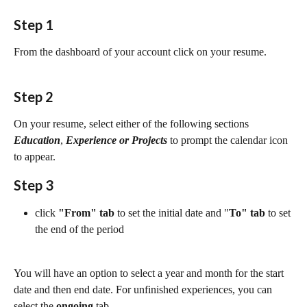
Step 1
From the dashboard of your account click on your resume.
Step 2
On your resume, select either of the following sections 
Education
, 
Experience or Projects 
to prompt the calendar icon 
to appear.
Step 3
click 
"From" tab 
to set the initial date and "
To" tab
 to set 
the end of the period
You will have an option to select a year and month for the start 
date and then end date. For unfinished experiences, you can 
select the 
ongoing
tab.