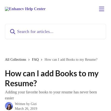
Skip to main content
Search for articles...
All Collections
FAQ
How can I add Books to my Resume?
How can I add Books to my
Resume?
Adding your favorite books to your resume has never been
easier
Written by
Gizi
March 26, 2019