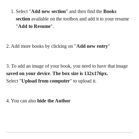
Select "
Add new section
" and then find the 
Books 
section
 available on the toolbox and add it to your resume 
"
Add to Resume
". 
2. Add more books by clicking on "
Add new entry
"
3. To add an image of your book, you need to have that image 
saved on your device
. 
The box size is 132x176px.
Select "
Upload from computer
" to upload it.
4. You can also 
hide the Author 