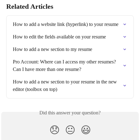
Related Articles
How to add a website link (hyperlink) to your resume
How to edit the fields available on your resume
How to add a new section to my resume
Pro Account: Where can I access my other resumes? 
Can I have more than one resume?
How to add a new section to your resume in the new 
editor (toolbox on top)
Did this answer your question?
😞
😐
😃