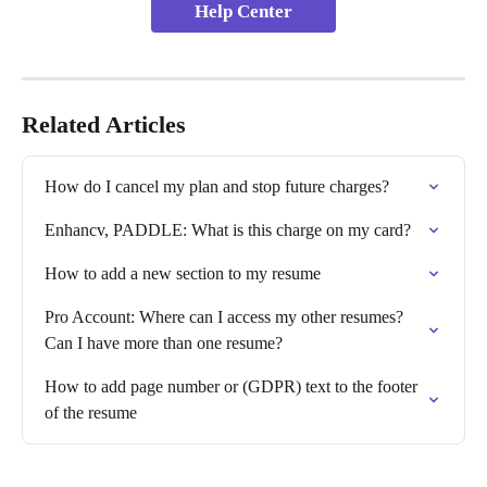
Help Center
Related Articles
How do I cancel my plan and stop future charges?
Enhancv, PADDLE: What is this charge on my card?
How to add a new section to my resume
Pro Account: Where can I access my other resumes? 
Can I have more than one resume?
How to add page number or (GDPR) text to the footer 
of the resume