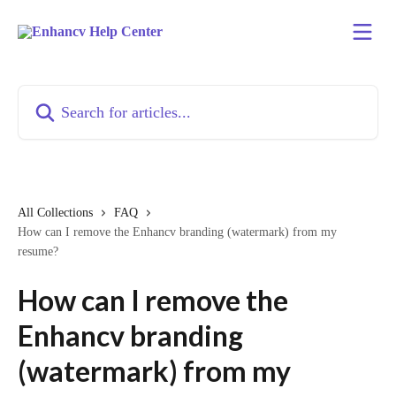
Skip to main content
Search for articles...
All Collections
FAQ
How can I remove the Enhancv branding (watermark) from my
resume?
How can I remove the
Enhancv branding
(watermark) from my