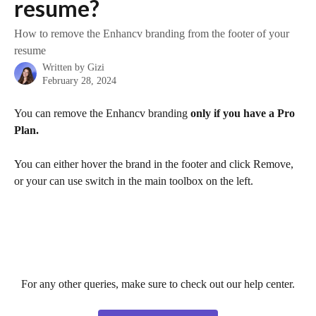
resume?
How to remove the Enhancv branding from the footer of your
resume
Written by
Gizi
February 28, 2024
You can remove the Enhancv branding
 only if you have a Pro 
Plan.
You can either hover the brand in the footer and click Remove, 
or your can use switch in the main toolbox on the left.​
For any other queries, make sure to check out our help center.